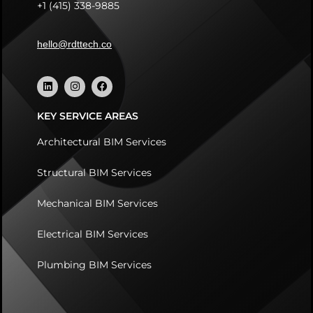
+1 (415) 338-9885
hello@rdttech.co
KEY SERVICE AREAS
Architectural BIM Services
Structural BIM Services
Mechanical BIM Services
Electrical BIM Services
Plumbing BIM Services