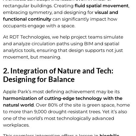
rectangular buildings. Creating
fluid spatial movement
,
embracing symmetry, and designing for
visual and
functional continuity
can significantly impact how
occupants engage with a space.
At RDT Technologies, we help project teams simulate
and analyze circulation paths using BIM and spatial
analytics tools, ensuring that design supports not just
movement, but meaning.
2. Integration of Nature and Tech:
Designing for Balance
Apple Park’s most defining achievement may be its
harmonization of cutting-edge technology with the
natural world
. Over 80% of the site is green space, home
to more than 9,000 drought-resistant trees. Yet it’s also
one of the world’s most technologically advanced
workplaces.
This seamless integration offers a lesson in
biophilic,