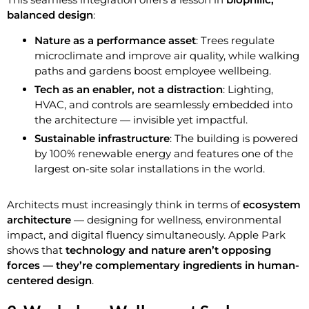
balanced design
:
Nature as a performance asset
: Trees regulate
microclimate and improve air quality, while walking
paths and gardens boost employee wellbeing.
Tech as an enabler, not a distraction
: Lighting,
HVAC, and controls are seamlessly embedded into
the architecture — invisible yet impactful.
Sustainable infrastructure
: The building is powered
by 100% renewable energy and features one of the
largest on-site solar installations in the world.
Architects must increasingly think in terms of
ecosystem
architecture
— designing for wellness, environmental
impact, and digital fluency simultaneously. Apple Park
shows that
technology and nature aren’t opposing
forces — they’re complementary ingredients in human-
centered design
.