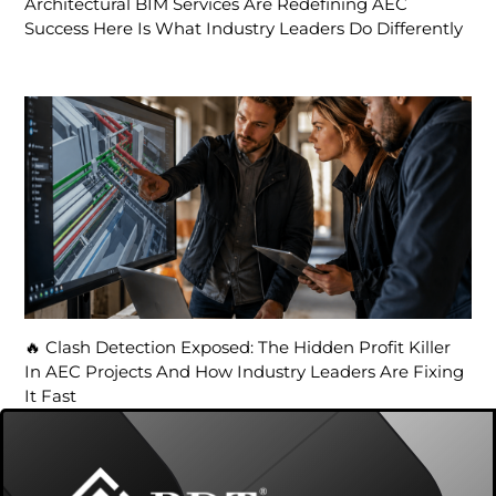
Architectural BIM Services Are Redefining AEC
Success Here Is What Industry Leaders Do Differently
🔥 Clash Detection Exposed: The Hidden Profit Killer
In AEC Projects And How Industry Leaders Are Fixing
It Fast