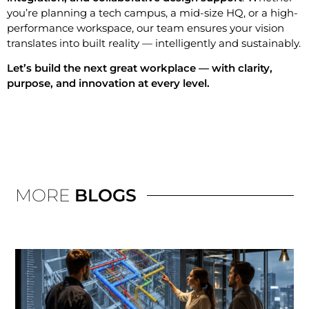
you’re planning a tech campus, a mid-size HQ, or a high-
performance workspace, our team ensures your vision
translates into built reality — intelligently and sustainably.
Let’s build the next great workplace — with clarity,
purpose, and innovation at every level.
MORE
BLOGS