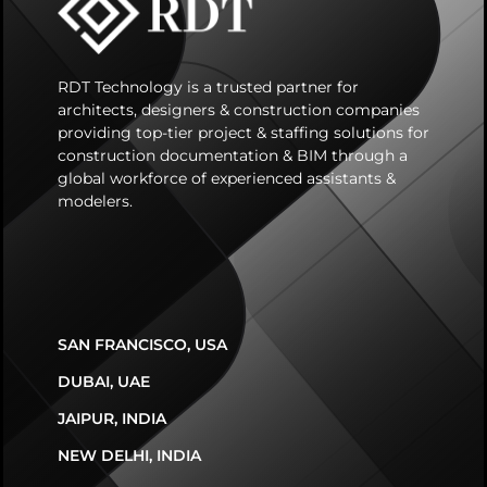
RDT Technology is a trusted partner for
architects, designers & construction companies
providing top-tier project & staffing solutions for
construction documentation & BIM through a
global workforce of experienced assistants &
modelers.
SAN FRANCISCO, USA
DUBAI, UAE
JAIPUR, INDIA
NEW DELHI, INDIA