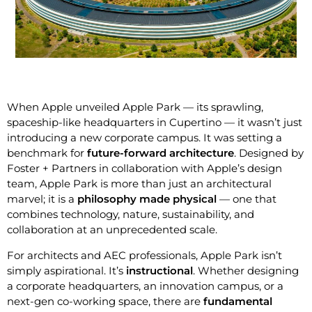
When Apple unveiled Apple Park — its sprawling,
spaceship-like headquarters in Cupertino — it wasn’t just
introducing a new corporate campus. It was setting a
benchmark for
future-forward architecture
. Designed by
Foster + Partners in collaboration with Apple’s design
team, Apple Park is more than just an architectural
marvel; it is a
philosophy made physical
— one that
combines technology, nature, sustainability, and
collaboration at an unprecedented scale.
For architects and AEC professionals, Apple Park isn’t
simply aspirational. It’s
instructional
. Whether designing
a corporate headquarters, an innovation campus, or a
next-gen co-working space, there are
fundamental