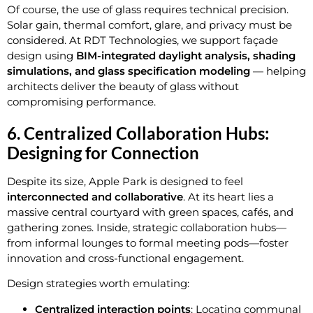
Of course, the use of glass requires technical precision.
Solar gain, thermal comfort, glare, and privacy must be
considered. At RDT Technologies, we support façade
design using
BIM-integrated daylight analysis, shading
simulations, and glass specification modeling
— helping
architects deliver the beauty of glass without
compromising performance.
6. Centralized Collaboration Hubs:
Designing for Connection
Despite its size, Apple Park is designed to feel
interconnected and collaborative
. At its heart lies a
massive central courtyard with green spaces, cafés, and
gathering zones. Inside, strategic collaboration hubs—
from informal lounges to formal meeting pods—foster
innovation and cross-functional engagement.
Design strategies worth emulating:
Centralized interaction points
: Locating communal