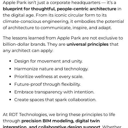
Apple Park isn’t just a corporate headquarters — it’s a
blueprint for thoughtful, people-centric architecture
in
the digital age. From its iconic circular form to its
climate-conscious engineering, it embodies the potential
of architecture to communicate, inspire, and adapt.
The lessons learned from Apple Park are not exclusive to
billion-dollar brands. They are
universal principles
that
any architect can apply:
Design for movement and unity.
Harmonize nature and technology.
Prioritize wellness at every scale.
Future-proof through flexibility.
Embrace transparency with intention.
Create spaces that spark collaboration.
At RDT Technologies, we bring these principles to life
through
precision BIM modeling, digital twin
integration, and collaborative design support
. Whether