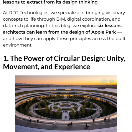
lessons to extract from its design thinking
.
At RDT Technologies, we specialize in bringing visionary
concepts to life through BIM, digital coordination, and
data-rich planning. In this blog, we explore
six lessons
architects can learn from the design of Apple Park
—
and how they can apply these principles across the built
environment.
1. The Power of Circular Design: Unity,
Movement, and Experience