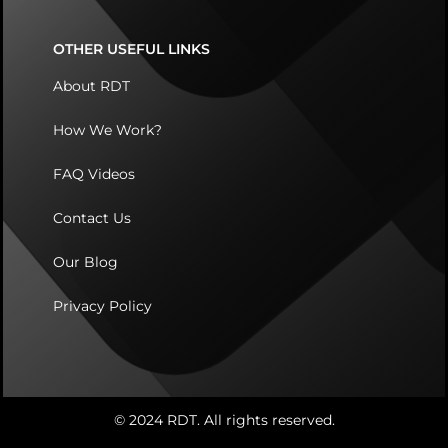
OTHER USEFUL LINKS
About RDT
How We Work?
FAQ Videos
Contact Us
Our Blog
Privacy Policy
© 2024 RDT. All rights reserved.