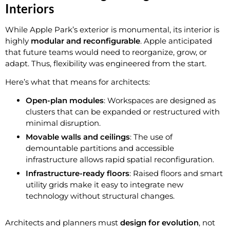
Interiors
While Apple Park’s exterior is monumental, its interior is
highly
modular and reconfigurable
. Apple anticipated
that future teams would need to reorganize, grow, or
adapt. Thus, flexibility was engineered from the start.
Here’s what that means for architects:
Open-plan modules
: Workspaces are designed as
clusters that can be expanded or restructured with
minimal disruption.
Movable walls and ceilings
: The use of
demountable partitions and accessible
infrastructure allows rapid spatial reconfiguration.
Infrastructure-ready floors
: Raised floors and smart
utility grids make it easy to integrate new
technology without structural changes.
Architects and planners must
design for evolution
, not