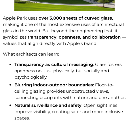
Apple Park uses
over 3,000 sheets of curved glass
,
making it one of the most extensive uses of architectural
glass in the world. But beyond the engineering feat, it
symbolizes
transparency, openness, and collaboration
—
values that align directly with Apple’s brand.
What architects can learn:
Transparency as cultural messaging
: Glass fosters
openness not just physically, but socially and
psychologically.
Blurring indoor-outdoor boundaries
: Floor-to-
ceiling glazing provides unobstructed views,
connecting occupants with nature and one another.
Natural surveillance and safety
: Open sightlines
improve visibility, creating safer and more inclusive
spaces.