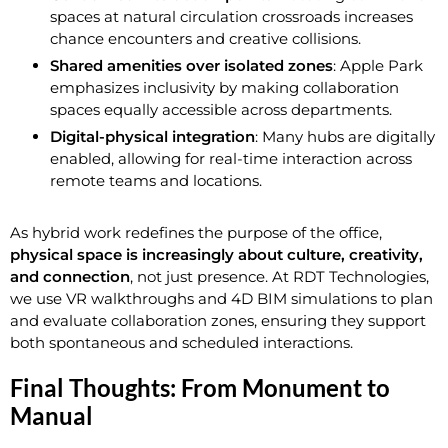
spaces at natural circulation crossroads increases
chance encounters and creative collisions.
Shared amenities over isolated zones
: Apple Park
emphasizes inclusivity by making collaboration
spaces equally accessible across departments.
Digital-physical integration
: Many hubs are digitally
enabled, allowing for real-time interaction across
remote teams and locations.
As hybrid work redefines the purpose of the office,
physical space is increasingly about culture, creativity,
and connection
, not just presence. At RDT Technologies,
we use VR walkthroughs and 4D BIM simulations to plan
and evaluate collaboration zones, ensuring they support
both spontaneous and scheduled interactions.
Final Thoughts: From Monument to
Manual