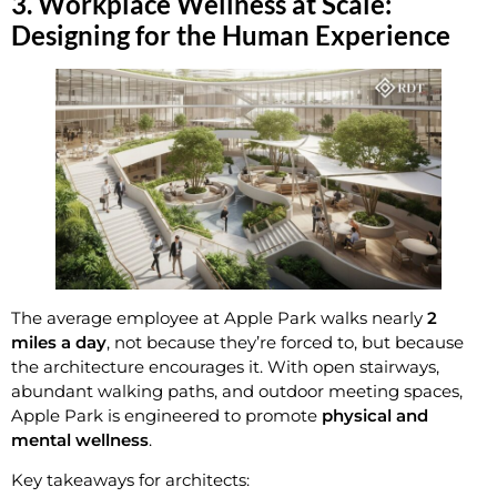
3. Workplace Wellness at Scale:
Designing for the Human Experience
The average employee at Apple Park walks nearly
2
miles a day
, not because they’re forced to, but because
the architecture encourages it. With open stairways,
abundant walking paths, and outdoor meeting spaces,
Apple Park is engineered to promote
physical and
mental wellness
.
Key takeaways for architects: