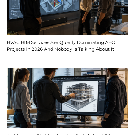
HVAC BIM Services Are Quietly Dominating AEC
Projects In 2026 And Nobody Is Talking About It