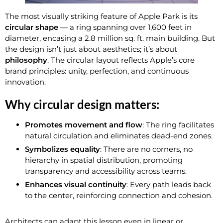
The most visually striking feature of Apple Park is its
circular shape
— a ring spanning over 1,600 feet in
diameter, encasing a 2.8 million sq. ft. main building. But
the design isn’t just about aesthetics; it’s about
philosophy
. The circular layout reflects Apple’s core
brand principles: unity, perfection, and continuous
innovation.
Why circular design matters:
Promotes movement and flow
: The ring facilitates
natural circulation and eliminates dead-end zones.
Symbolizes equality
: There are no corners, no
hierarchy in spatial distribution, promoting
transparency and accessibility across teams.
Enhances visual continuity
: Every path leads back
to the center, reinforcing connection and cohesion.
Architects can adapt this lesson even in linear or