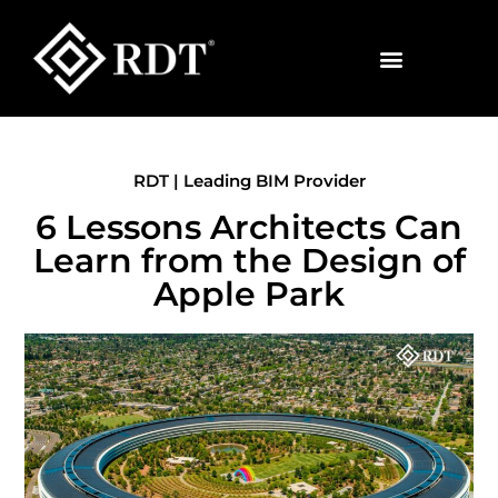
RDT | Leading BIM Provider
6 Lessons Architects Can
Learn from the Design of
Apple Park