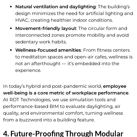
Natural ventilation and daylighting
: The building’s
design minimizes the need for artificial lighting and
HVAC, creating healthier indoor conditions.
Movement-friendly layout
: The circular form and
interconnected zones promote mobility and avoid
sedentary work habits.
Wellness-focused amenities
: From fitness centers
to meditation spaces and open-air cafes, wellness is
not an afterthought — it’s embedded into the
experience.
In today’s hybrid and post-pandemic world,
employee
well-being is a core metric of workplace performance
.
At RDT Technologies, we use simulation tools and
performance-based BIM to evaluate daylighting, air
quality, and environmental comfort, turning wellness
from a buzzword into a building feature.
4. Future-Proofing Through Modular