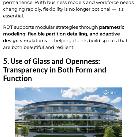
permanence. With business models and workforce needs
changing rapidly, flexibility is no longer optional — it’s
essential.
RDT supports modular strategies through
parametric
modeling, flexible partition detailing, and adaptive
design simulations
— helping clients build spaces that
are both beautiful and resilient.
5. Use of Glass and Openness:
Transparency in Both Form and
Function