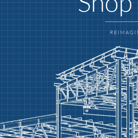
Shop 
REIMAGI