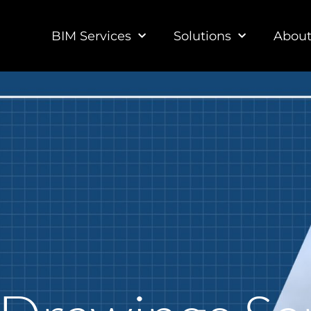
BIM Services
Solutions
Abou