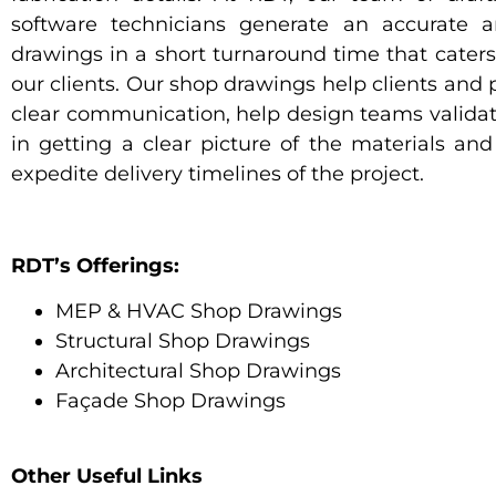
software technicians generate an accurate a
drawings in a short turnaround time that caters 
our clients. Our shop drawings help clients and p
clear communication, help design teams validat
in getting a clear picture of the materials and 
expedite delivery timelines of the project.
RDT’s Offerings:
MEP & HVAC Shop Drawings
Structural Shop Drawings
Architectural Shop Drawings
Façade Shop Drawings
Other Useful Links