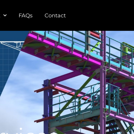
t
FAQs
Contact