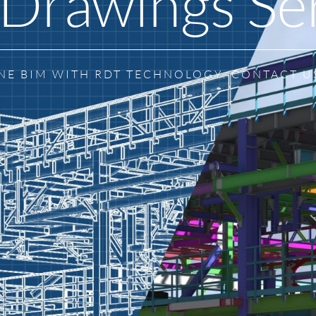
Drawings Se
NE BIM WITH RDT TECHNOLOGY. CONTACT U