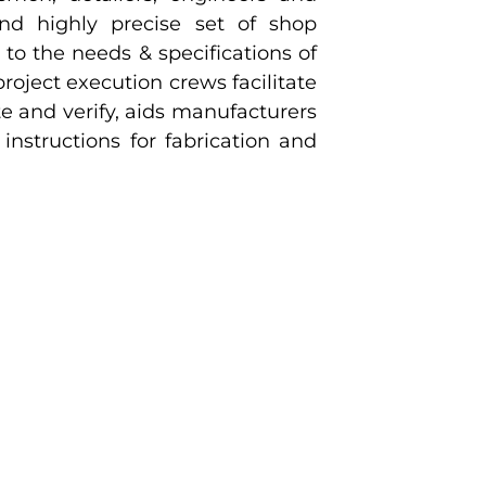
nd highly precise set of shop
to the needs & specifications of
roject execution crews facilitate
e and verify, aids manufacturers
instructions for fabrication and