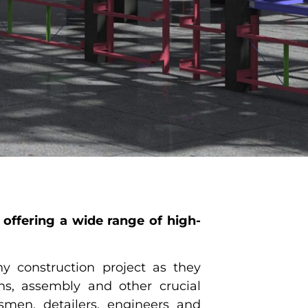
offering a wide range of high-
y construction project as they
ons, assembly and other crucial
tsmen, detailers, engineers and