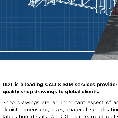
RDT is a leading CAD & BIM services provider 
quality shop drawings to global clients.
Shop drawings are an important aspect of an
depict dimensions, sizes, material specificati
fabrication details. At RDT, our team of draf