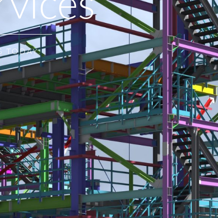
rvices
S TODAY.