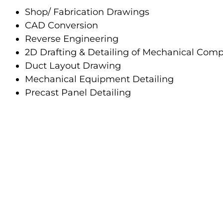
Shop/ Fabrication Drawings
CAD Conversion
Reverse Engineering
2D Drafting & Detailing of Mechanical Com
Duct Layout Drawing
Mechanical Equipment Detailing
Precast Panel Detailing
Reimagine Design Technologies