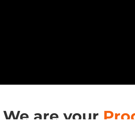
We are your
Pro
RDT Technology is a trusted partner for architects &