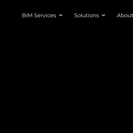
BIM Services
Solutions
Abou