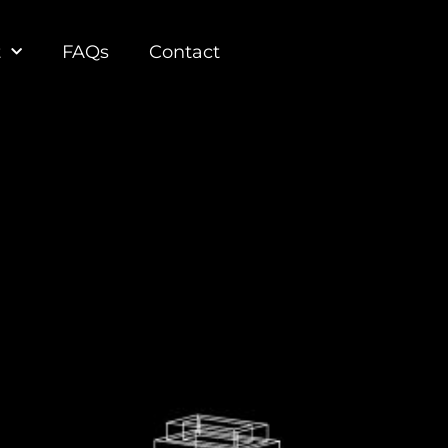
t
FAQs
Contact