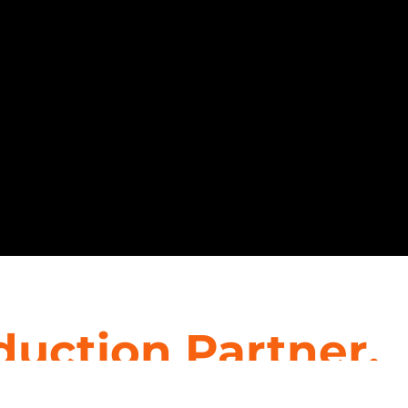
duction Partner.
 interior designers, providing top-tier staffing solu